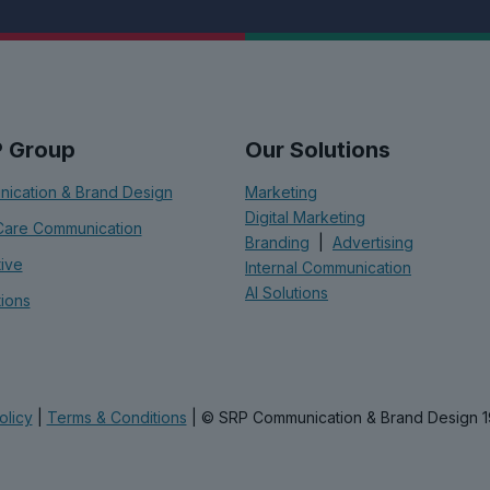
P Group
Our Solutions
ication & Brand Design
Marketing
Digital Marketing
Care Communication
Branding
|
Advertising
tive
Internal Communication
AI Solutions
tions
olicy
|
Terms & Conditions
| © SRP Communication & Brand Design 