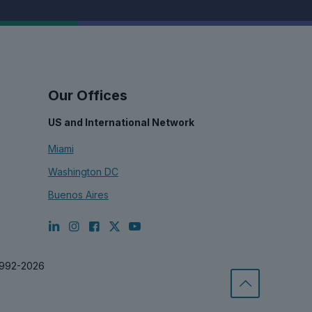
Our Offices
US and International Network
Miami
Washington DC
Buenos Aires
1992-2026