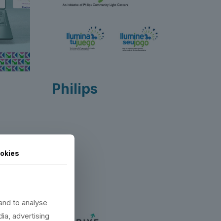
Philips
okies
Alumni
and to analyse
dia, advertising