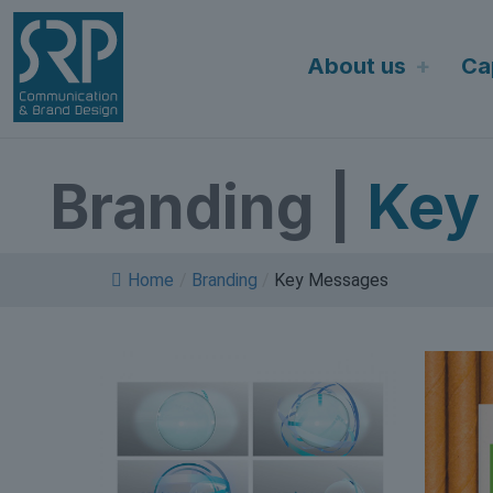
Skip
to
About us
Cap
content
Branding
|
Key
Home
/
Branding
/
Key Messages