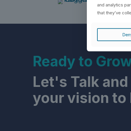
and analytics pa
that they’ve coll
Den
Ready to Gro
Let's Talk and
your vision to l