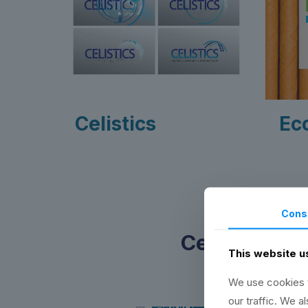
Celistics
Ec
Cons
Certificatio
This website u
We use cookies t
our traffic. We a