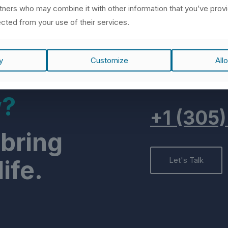
rtners who may combine it with other information that you’ve prov
ected from your use of their services.
y
Customize
Allo
w?
+1 (305
 bring
ife.
Let's Talk