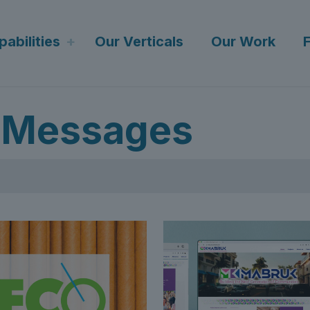
abilities
Our Verticals
Our Work
 Messages