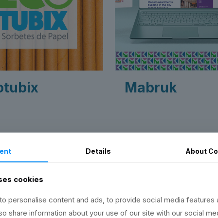
otubix
Mabruk
ent
Details
About
Co
ns
ses cookies
o personalise content and ads, to provide social media features 
lso share information about your use of our site with our social me