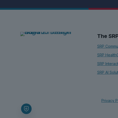
The SR
SRP Commun
SRP Health
SRP Interac
SRP AI Solu
Privacy P