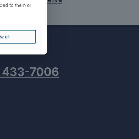
ided to them or
w all
) 433-7006