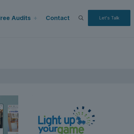
Free Audits
Contact
Let's Talk