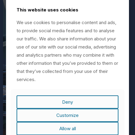
This website uses cookies
We use cookies to personalise content and ads,
to provide social media features and to analyse
our traffic. We also share information about your
use of our site with our social media, advertising
and analytics partners who may combine it with
other information that you’ve provided to them or
that they’ve collected from your use of their
services.
Deny
Customize
Automotive
Allow all