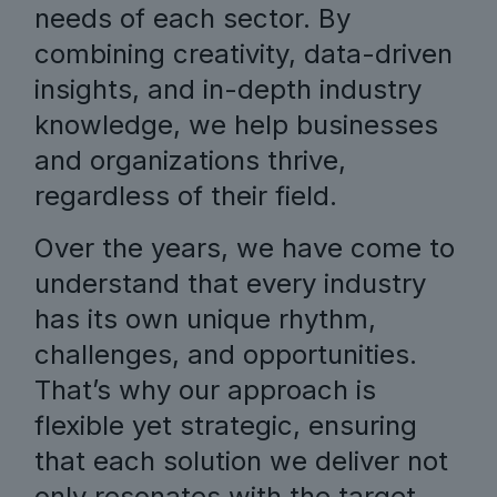
needs of each sector. By
combining creativity, data-driven
insights, and in-depth industry
knowledge, we help businesses
and organizations thrive,
regardless of their field.
Over the years, we have come to
understand that every industry
has its own unique rhythm,
challenges, and opportunities.
That’s why our approach is
flexible yet strategic, ensuring
that each solution we deliver not
only resonates with the target