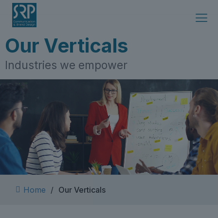
Skip
to
content
Our Verticals
Industries we empower
Home
/
Our Verticals