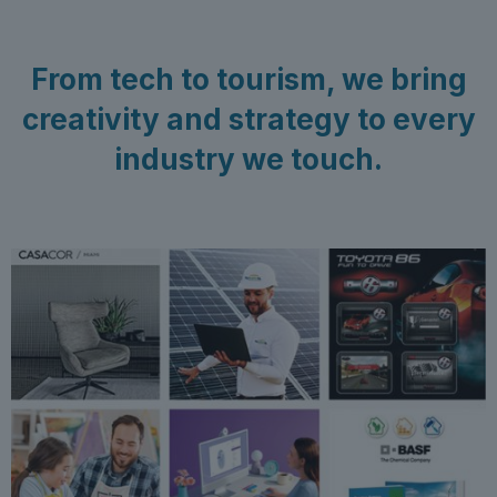
From tech to tourism, we bring
creativity and strategy to every
industry we touch.