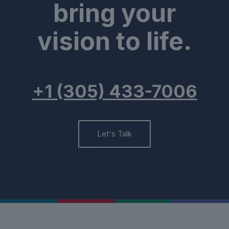
bring your
vision to life.
+1 (305) 433-7006
Let's Talk
Contact
Us