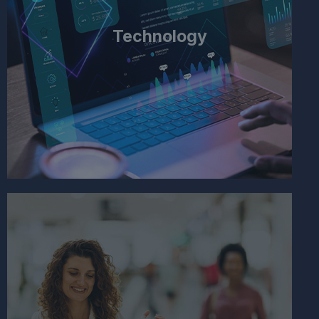
Technology