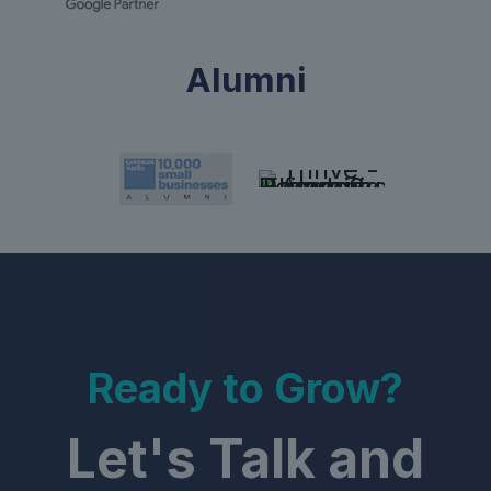
Alumni
Ready to Grow?
Let's Talk and