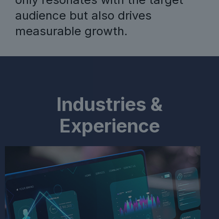
audience but also drives
measurable growth.
Industries &
Experience