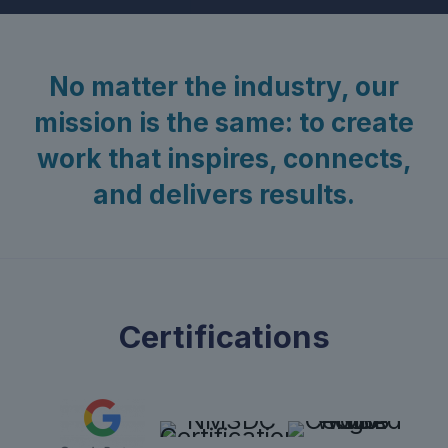
No matter the industry, our
mission is the same: to create
work that inspires, connects,
and delivers results.
Certifications