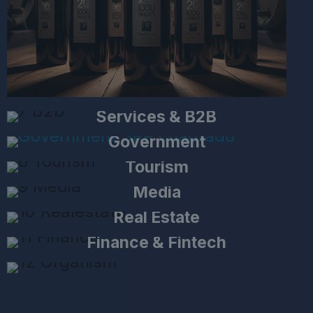
Services & B2B
Government
Tourism
Media
Real Estate
Finance & Fintech
Non-Profit & International
Organizations