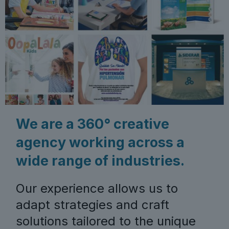
We are a 360° creative
agency working across a
wide range of industries.
Our experience allows us to
adapt strategies and craft
solutions tailored to the unique