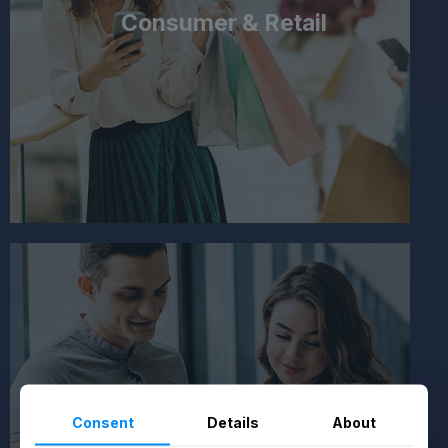
Consumer & Retail
Consent
Details
About
Healthcare & Fitness