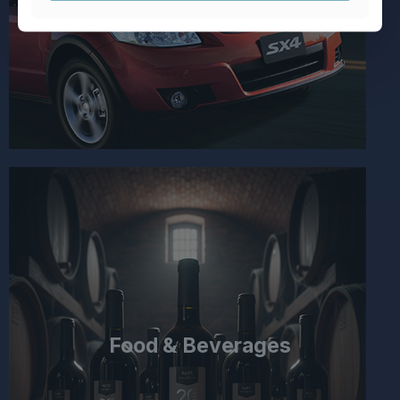
Food & Beverages