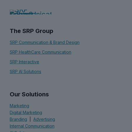
The SRP Group
SRP Communication & Brand Design
SRP HealthCare Communication
SRP Interactive
SRP AI Solutions
Our Solutions
Marketing
Digital Marketing
Branding
|
Advertising
Internal Communication