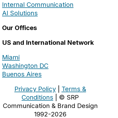
Internal Communication
AI Solutions
Our Offices
US and International Network
Miami
Washington DC
Buenos Aires
Privacy Policy
|
Terms &
Conditions
| © SRP
Communication & Brand Design
1992-2026