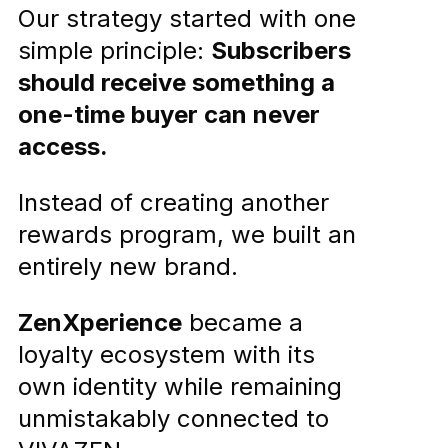
Our strategy started with one
simple principle:
Subscribers
should receive something a
one-time buyer can never
access.
Instead of creating another
rewards program, we built an
entirely new brand.
ZenXperience
became a
loyalty ecosystem with its
own identity while remaining
unmistakably connected to