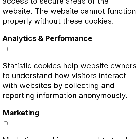
access to secure areas of the
website. The website cannot function
properly without these cookies.
Analytics & Performance
Statistic cookies help website owners
to understand how visitors interact
with websites by collecting and
reporting information anonymously.
Marketing