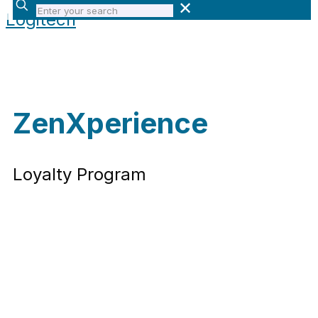
Enter
✕
Logitech
your
search
ZenXperience
Loyalty Program