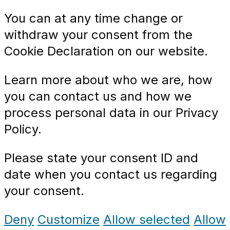
You can at any time change or
withdraw your consent from the
Cookie Declaration on our website.
Learn more about who we are, how
you can contact us and how we
process personal data in our Privacy
Policy.
Please state your consent ID and
date when you contact us regarding
your consent.
Deny
Customize
Allow selected
Allow