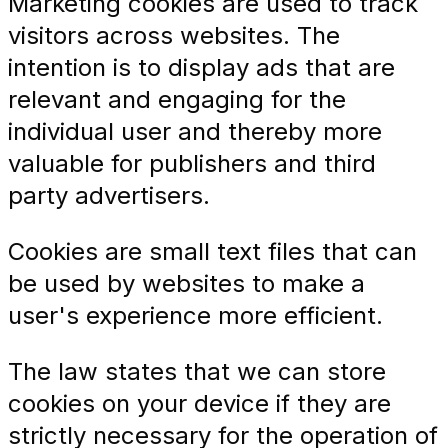
Marketing cookies are used to track
visitors across websites. The
intention is to display ads that are
relevant and engaging for the
individual user and thereby more
valuable for publishers and third
party advertisers.
Cookies are small text files that can
be used by websites to make a
user's experience more efficient.
The law states that we can store
cookies on your device if they are
strictly necessary for the operation of