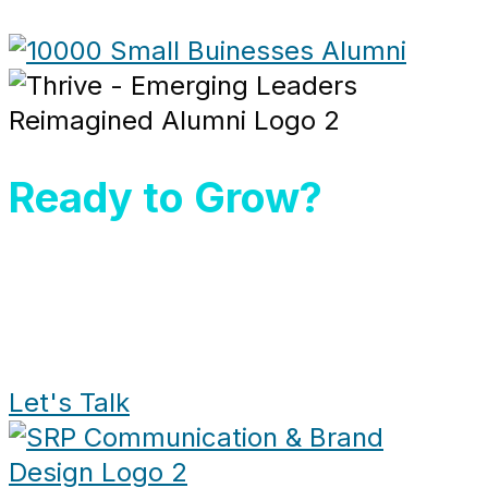
Ready to Grow?
Let's Talk and bring your vision
to life.
+1 (305) 433-7006
Let's Talk