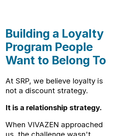
Building a Loyalty
Program People
Want to Belong To
At SRP, we believe loyalty is
not a discount strategy.
It is a relationship strategy.
When VIVAZEN approached
us, the challenge wasn't