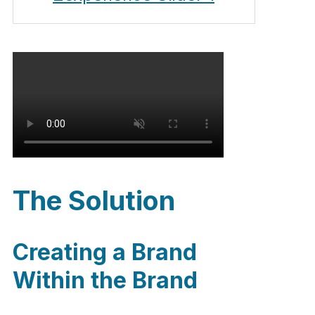
The Solution
Creating a Brand
Within the Brand