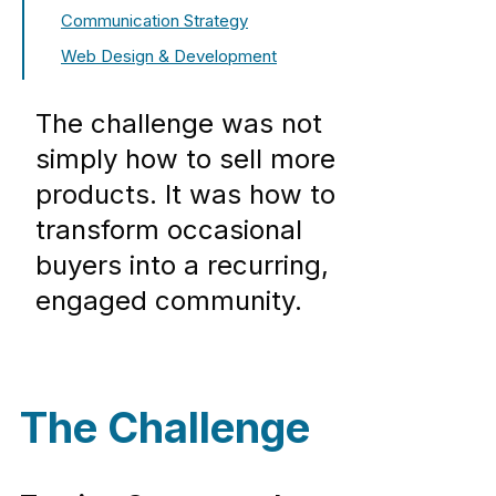
Communication Strategy
Web Design & Development
The challenge was not
simply how to sell more
products. It was how to
transform occasional
buyers into a recurring,
engaged community.
The Challenge