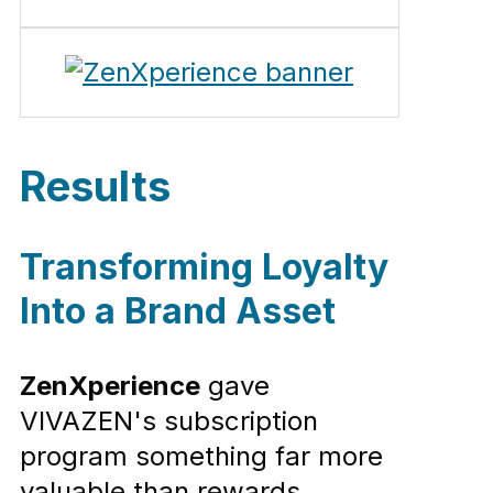
Results
Transforming Loyalty
Into a Brand Asset
ZenXperience
gave
VIVAZEN's subscription
program something far more
valuable than rewards.