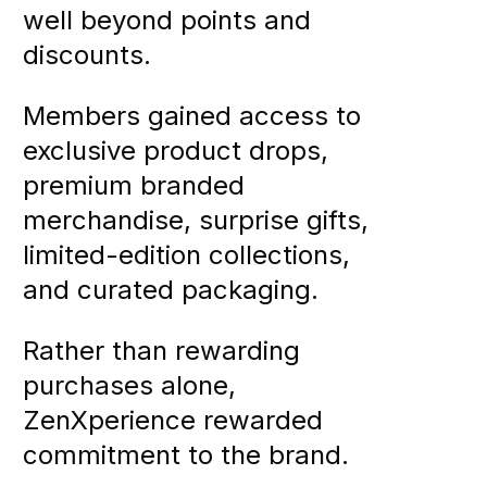
well beyond points and
discounts.
Members gained access to
exclusive product drops,
premium branded
merchandise, surprise gifts,
limited-edition collections,
and curated packaging.
Rather than rewarding
purchases alone,
ZenXperience rewarded
commitment to the brand.