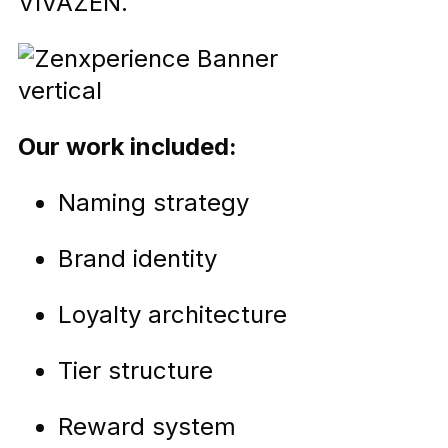
VIVAZEN.
Our work included:
Naming strategy
Brand identity
Loyalty architecture
Tier structure
Reward system