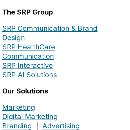
The SRP Group
SRP Communication & Brand
Design
SRP HealthCare
Communication
SRP Interactive
SRP AI Solutions
Our Solutions
Marketing
Digital Marketing
Branding
|
Advertising