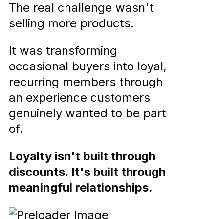
The real challenge wasn't
selling more products.
It was transforming
occasional buyers into loyal,
recurring members through
an experience customers
genuinely wanted to be part
of.
Loyalty isn't built through
discounts. It's built through
meaningful relationships.