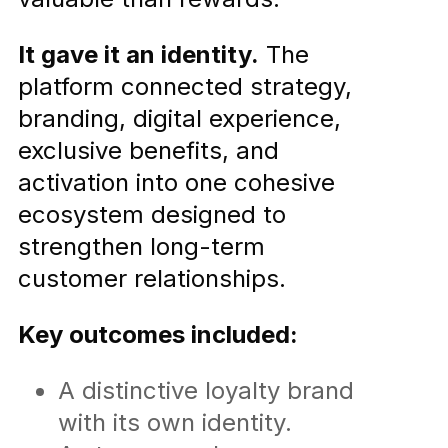
It gave it an identity.
The
platform connected strategy,
branding, digital experience,
exclusive benefits, and
activation into one cohesive
ecosystem designed to
strengthen long-term
customer relationships.
Key outcomes included:
A distinctive loyalty brand
with its own identity.