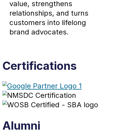
value, strengthens
relationships, and turns
customers into lifelong
brand advocates.
Certifications
Alumni