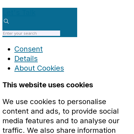
Let's Talk
Consent
Details
About
Cookies
This website uses cookies
We use cookies to personalise
content and ads, to provide social
media features and to analyse our
traffic. We also share information