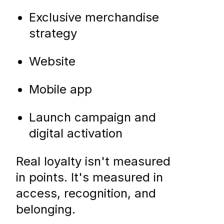
Exclusive merchandise
strategy
Website
Mobile app
Launch campaign and
digital activation
Real loyalty isn't measured
in points. It's measured in
access, recognition, and
belonging.