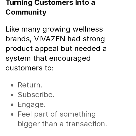
Turning Customers Into a
Community
Like many growing wellness
brands, VIVAZEN had strong
product appeal but needed a
system that encouraged
customers to:
Return.
Subscribe.
Engage.
Feel part of something
bigger than a transaction.