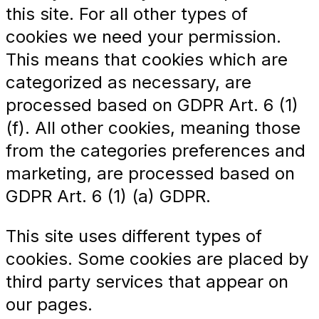
this site. For all other types of
cookies we need your permission.
This means that cookies which are
categorized as necessary, are
processed based on GDPR Art. 6 (1)
(f). All other cookies, meaning those
from the categories preferences and
marketing, are processed based on
GDPR Art. 6 (1) (a) GDPR.
This site uses different types of
cookies. Some cookies are placed by
third party services that appear on
our pages.