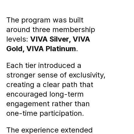
The program was built
around three membership
levels:
VIVA Silver, VIVA
Gold, VIVA Platinum
.
Each tier introduced a
stronger sense of exclusivity,
creating a clear path that
encouraged long-term
engagement rather than
one-time participation.
The experience extended