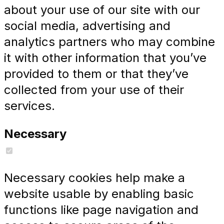
about your use of our site with our
social media, advertising and
analytics partners who may combine
it with other information that you’ve
provided to them or that they’ve
collected from your use of their
services.
Necessary
Necessary cookies help make a
website usable by enabling basic
functions like page navigation and