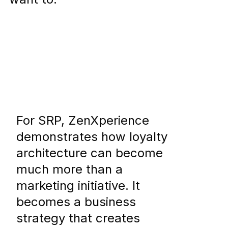
For SRP, ZenXperience
demonstrates how loyalty
architecture can become
much more than a
marketing initiative. It
becomes a business
strategy that creates