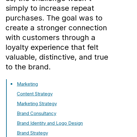
simply to increase repeat
purchases. The goal was to
create a stronger connection
with customers through a
loyalty experience that felt
valuable, distinctive, and true
to the brand.
Marketing
Content Strategy
Marketing Strategy
Brand Consultancy
Brand Identity and Logo Design
Brand Strategy