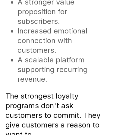
A stronger value
proposition for
subscribers.
Increased emotional
connection with
customers.
A scalable platform
supporting recurring
revenue.
The strongest loyalty
programs don't ask
customers to commit. They
give customers a reason to
want to.